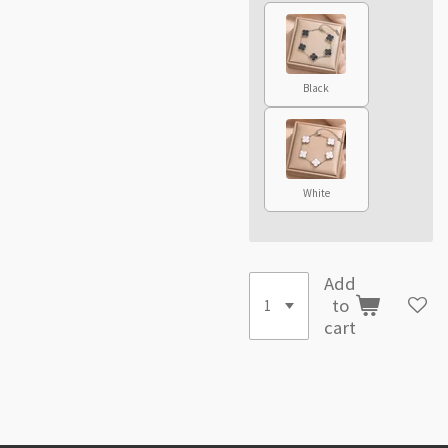
Black
White
Add
to
cart