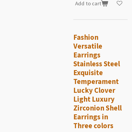
Add to cart
Fashion
Versatile
Earrings
Stainless Steel
Exquisite
Temperament
Lucky Clover
Light Luxury
Zirconion Shell
Earrings in
Three colors