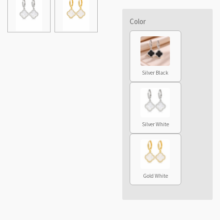
Color
Silver Black
Silver White
Gold White