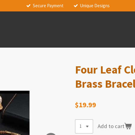
Secure Payment
Unique Designs
Four Leaf C
Brass Brace
$19.99
Add to cart