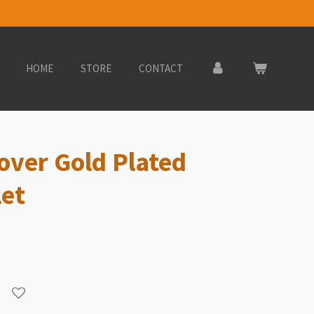
HOME
STORE
CONTACT
lover Gold Plated
let