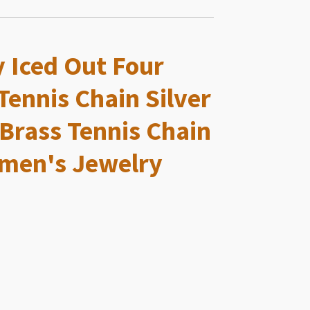
y Iced Out Four
Tennis Chain Silver
 Brass Tennis Chain
men's Jewelry