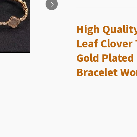
High Qualit
Leaf Clover 
Gold Plated
Bracelet Wo