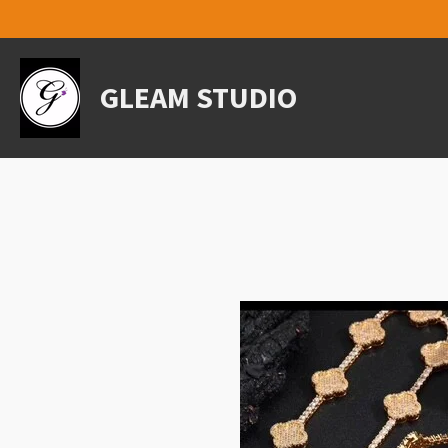
Skip
to
main
content
GLEAM STUDIO