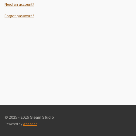
Need an account?
Forgot password?
© 2025 - 2026 Gleam Studio
Powered by
Webador