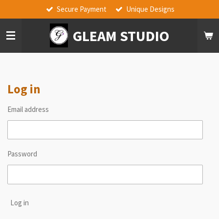
Secure Payment
Unique Designs
Skip
to
GLEAM STUDIO
main
content
Log in
Email address
Password
Log in